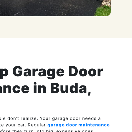
ip Garage Door
nce in Buda,
le don’t realize. Your garage door needs a
ike your car. Regular
garage door maintenance
fore they turn into big, expensive ones.