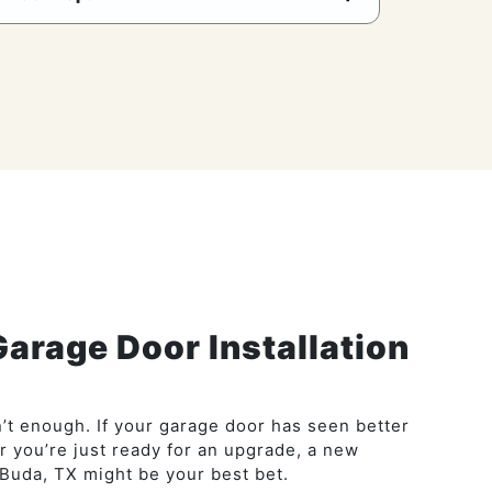
Garage Door Installation
’t enough. If your garage door has seen better
or you’re just ready for an upgrade, a new
Buda, TX might be your best bet.