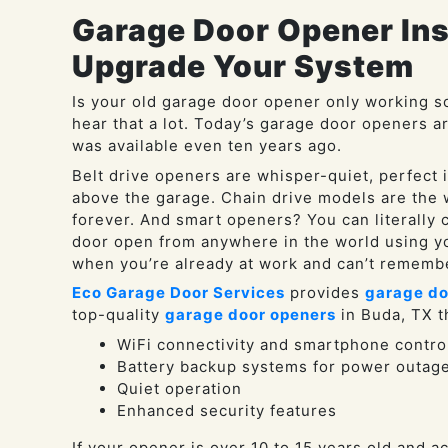
Garage Door Opener Inst
Upgrade Your System
Is your old garage door opener only working s
hear that a lot. Today’s garage door openers a
was available even ten years ago.
Belt drive openers are whisper-quiet, perfect 
above the garage. Chain drive models are the w
forever. And smart openers? You can literally c
door open from anywhere in the world using y
when you’re already at work and can’t remember
Eco Garage Door Services
provides
garage do
top-quality
garage door openers
in Buda, TX th
WiFi connectivity and smartphone contro
Battery backup systems for power outag
Quiet operation
Enhanced security features
If your opener is over 10 to 15 years old and a