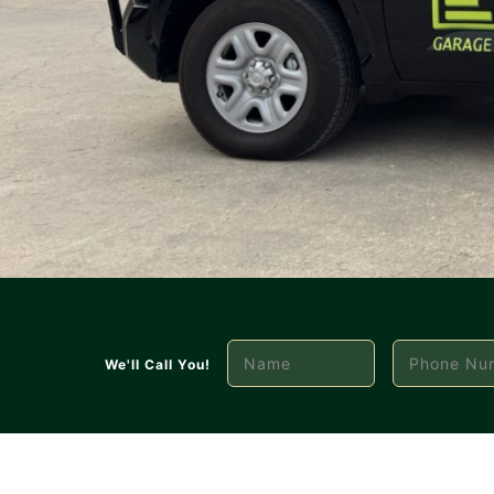
We'll Call You!