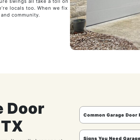
re swings all take a toll on
’re locals too. When we fix
s and community.
e Door
Common Garage Door 
 TX
Signs You Need Garage