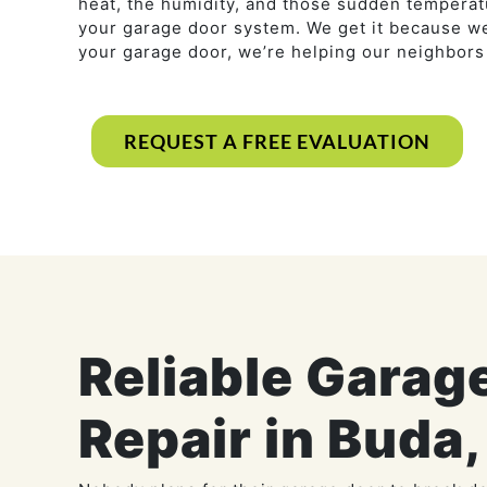
heat, the humidity, and those sudden temperatu
your garage door system. We get it because we
your garage door, we’re helping our neighbor
REQUEST A FREE EVALUATION
Reliable Garag
Repair in Buda,