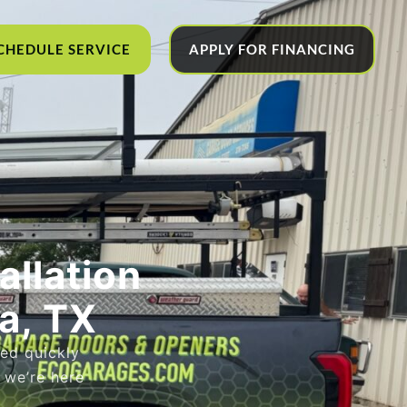
CHEDULE SERVICE
APPLY FOR FINANCING
allation
a, TX
led quickly
, we’re here