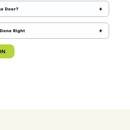
ge Door?
Done Right
ON