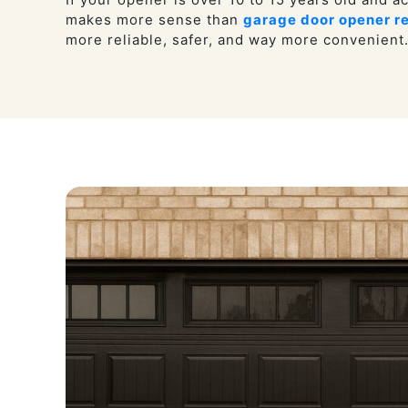
makes more sense than
garage door opener re
more reliable, safer, and way more convenient