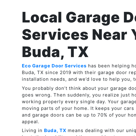
Local Garage D
Services Near 
Buda, TX
Eco Garage Door Services
has been helping 
Buda, TX since 2019 with their garage door re
installation needs, and we’d love to help you, t
You probably don’t think about your garage do
goes wrong. Then suddenly, you realize just 
working properly every single day. Your garage
moving parts of your home. It keeps your cars 
and garage doors can be up to 70% of your hom
appeal.
Living in
Buda, TX
means dealing with our uni