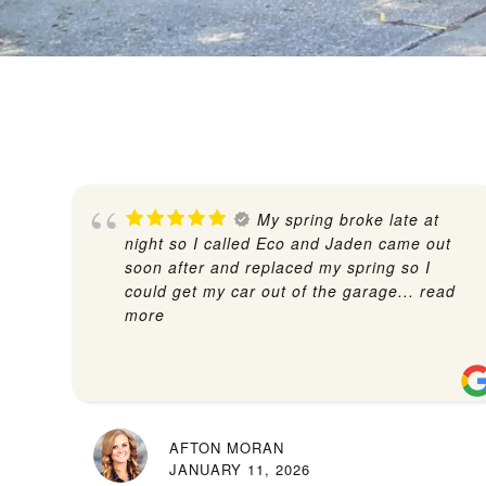
My spring broke late at
night so I called Eco and Jaden came out
soon after and replaced my spring so I
could get my car out of the garage
... read
more
AFTON MORAN
JANUARY 11, 2026