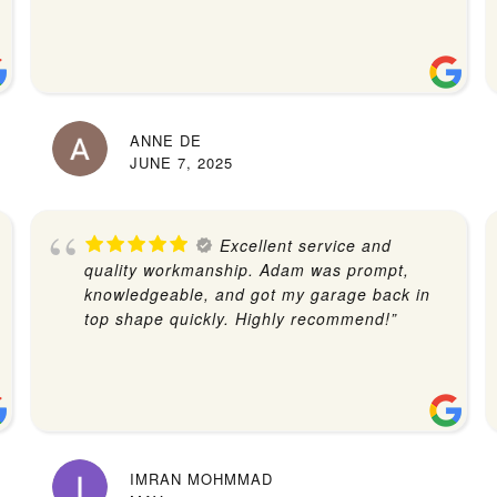
ANNE DE
JUNE 7, 2025
Excellent service and
quality workmanship. Adam was prompt,
knowledgeable, and got my garage back in
top shape quickly. Highly recommend!”
IMRAN MOHMMAD