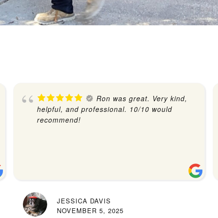
Ron was great. Very kind,
helpful, and professional. 10/10 would
recommend!
JESSICA DAVIS
NOVEMBER 5, 2025