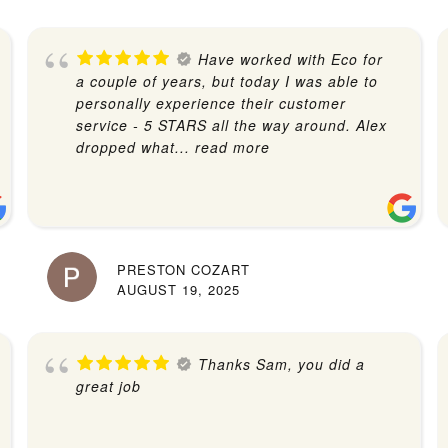
Have worked with Eco for
a couple of years, but today I was able to
personally experience their customer
service - 5 STARS all the way around. Alex
dropped what
... read more
PRESTON COZART
AUGUST 19, 2025
Thanks Sam, you did a
great job