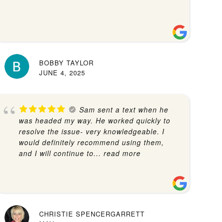
BOBBY TAYLOR
JUNE 4, 2025
Sam sent a text when he
was headed my way. He worked quickly to
resolve the issue- very knowledgeable. I
would definitely recommend using them,
and I will continue to
... read more
CHRISTIE SPENCERGARRETT