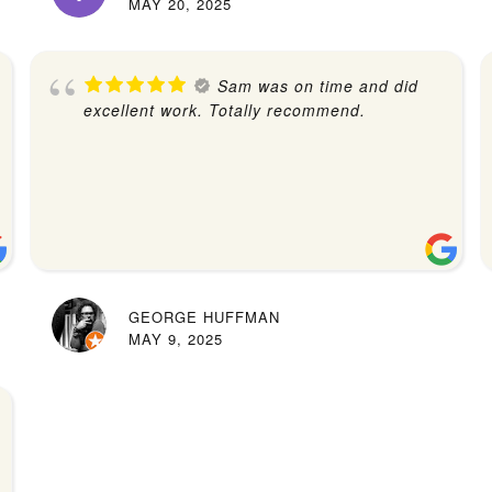
MAY 20, 2025
Sam was on time and did
excellent work. Totally recommend.
GEORGE HUFFMAN
MAY 9, 2025