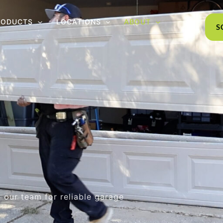
RODUCTS
LOCATIONS
ABOUT
S
 our team for reliable garage