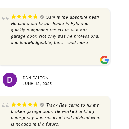
Sam is the absolute best!
He came out to our home in Kyle and
quickly diagnosed the issue with our
garage door. Not only was he professional
and knowledgeable, but
... read more
DAN DALTON
JUNE 13, 2025
Tracy Ray came to fix my
broken garage door. He worked until my
emergency was resolved and advised what
is needed in the future.