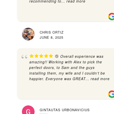
recommending to
... read more
CHRIS ORTIZ
JUNE 8, 2025
Overall experience was
amazing!! Working with Alex to pick the
perfect doors, to Sam and the guys
installing them, my wife and I couldn’t be
happier. Everyone was GREAT
... read more
GINTAUTAS URBONAVICIUS