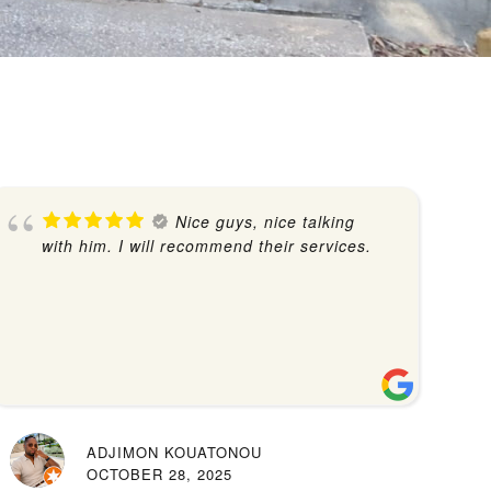
Nice guys, nice talking
with him. I will recommend their services.
ADJIMON KOUATONOU
OCTOBER 28, 2025