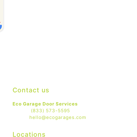
Contact us
Eco Garage Door Services
Phone:
(833) 573-5595
Email:
hello@ecogarages.com
Locations