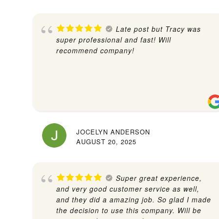
Late post but Tracy was
super professional and fast! Will
recommend company!
JOCELYN ANDERSON
AUGUST 20, 2025
Super great experience,
and very good customer service as well,
and they did a amazing job. So glad I made
the decision to use this company. Will be