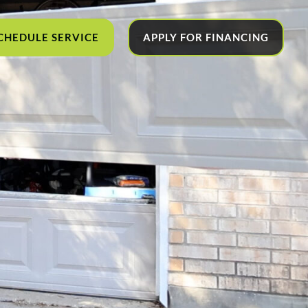
CHEDULE SERVICE
APPLY FOR FINANCING