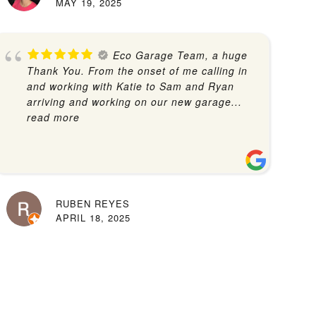
MAY 19, 2025
Eco Garage Team, a huge
Thank You. From the onset of me calling in
and working with Katie to Sam and Ryan
arriving and working on our new garage
...
read more
RUBEN REYES
APRIL 18, 2025