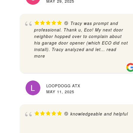
MAY 29, 2025
Tracy was prompt and
professional. Thank u, Eco! My next door
neighbor hopped over to complain about
his garage door opener (which ECO did not
install). Tracy analyzed and let
... read
more
LOOPDOGG ATX
MAY 11, 2025
knowledgeable and helpful