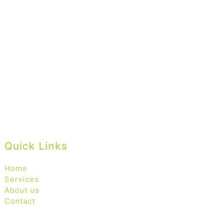
Quick Links
Home
Services
About us
Contact