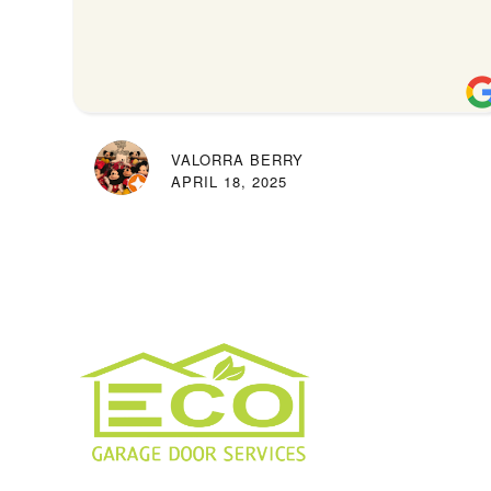
VALORRA BERRY
APRIL 18, 2025