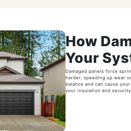
How Dam
Your Sy
Damaged panels force sprin
harder, speeding up wear o
balance and can cause your
your insulation and security