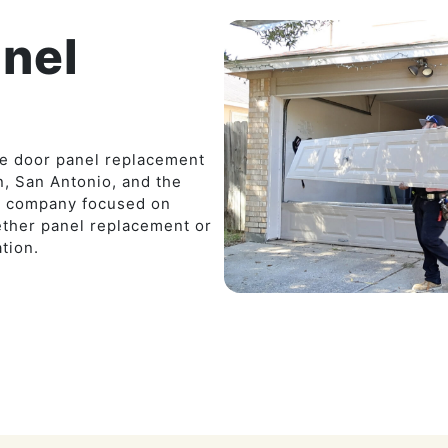
nel
ge door panel replacement
, San Antonio, and the
ed company focused on
ether panel replacement or
tion.