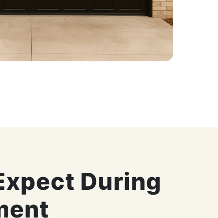
Expect During
ment