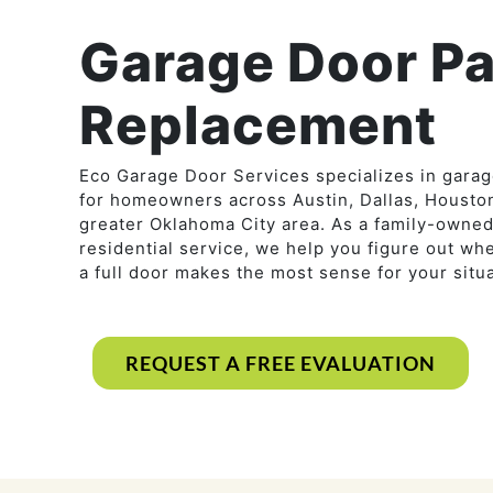
Garage Door Pa
Replacement
Eco Garage Door Services specializes in gara
for homeowners across Austin, Dallas, Houston
greater Oklahoma City area. As a family-own
residential service, we help you figure out wh
a full door makes the most sense for your situa
REQUEST A FREE EVALUATION