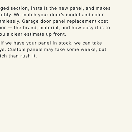
ed section, installs the new panel, and makes
thly. We match your door’s model and color
amlessly. Garage door panel replacement cost
or — the brand, material, and how easy it is to
ou a clear estimate up front.
 If we have your panel in stock, we can take
days. Custom panels may take some weeks, but
tch than rush it.