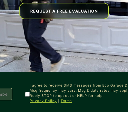
REQUEST A FREE EVALUATION
I agree to receive SMS messages from Eco Garage D
Msg frequency may vary. Msg & data rates may appl
Reply STOP to opt out or HELP for help.
Privacy Policy
|
Terms