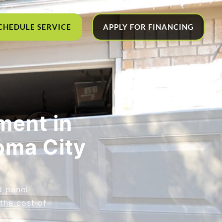
CHEDULE SERVICE
APPLY FOR FINANCING
ment in
oma City
d panel
the cost of