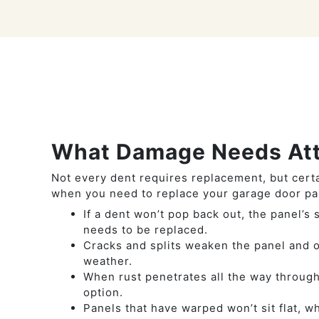
What Damage Needs Att
Not every dent requires replacement, but cert
when you need to replace your garage door pa
If a dent won’t pop back out, the panel’s
needs to be replaced.
Cracks and splits weaken the panel and o
weather.
When rust penetrates all the way through
option.
Panels that have warped won’t sit flat, w