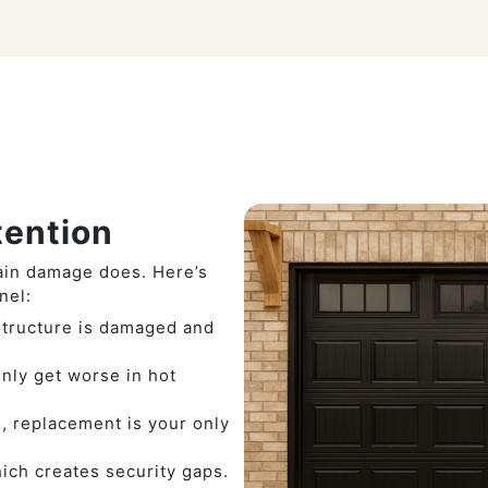
ention
ain damage does. Here’s
nel:
 structure is damaged and
nly get worse in hot
, replacement is your only
hich creates security gaps.