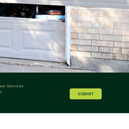
oor Services.
y.