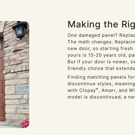
Making the Rig
One damaged panel? Replac
The math changes. Replacin
new door, so starting fresh 
yours is 15-20 years old, p
But if your door is newer, 
friendly choice that extends
Finding matching panels for
discontinue styles, meaning
®
with Clopay
, Amarr, and Wi
model is discontinued, a n