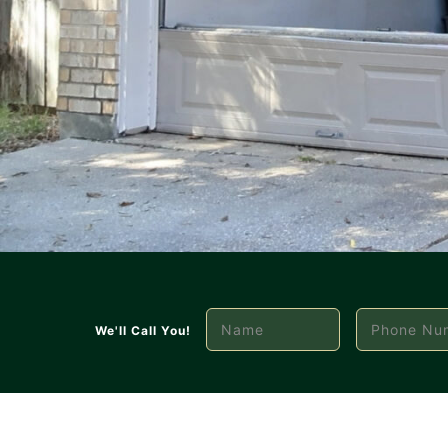
We'll Call You!