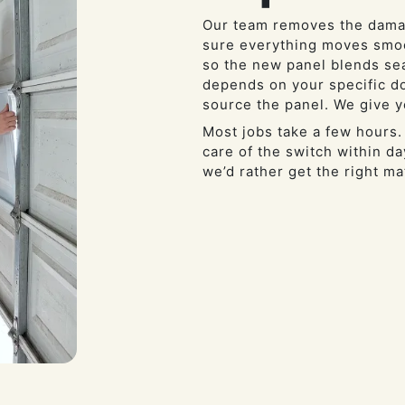
Our team removes the damag
sure everything moves smoo
so the new panel blends se
depends on your specific do
source the panel. We give y
Most jobs take a few hours.
care of the switch within 
we’d rather get the right ma