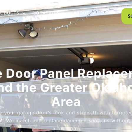
RODUCTS
LOCATIONS
ABOUT
S
 Door Panel Replace
nd the Greater Oklah
Area
e your garage door’s look and strength with targete
t. We match and replace damaged sections without 
a full door.