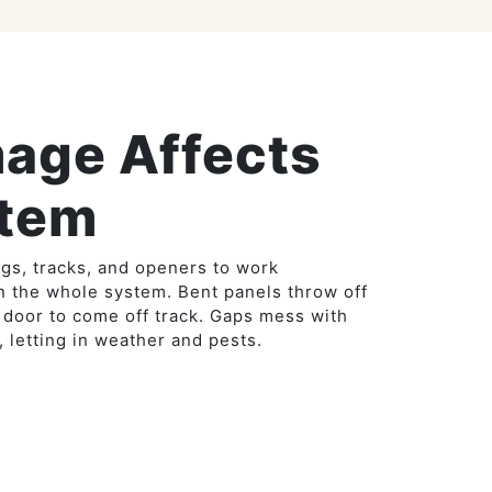
age Affects
stem
gs, tracks, and openers to work
n the whole system. Bent panels throw off
 door to come off track. Gaps mess with
, letting in weather and pests.