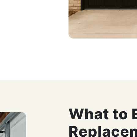
What to 
Replace