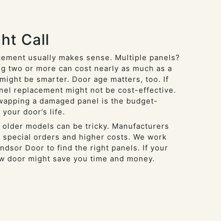
ht Call
ement usually makes sense. Multiple panels?
g two or more can cost nearly as much as a
might be smarter. Door age matters, too. If
anel replacement might not be cost-effective.
swapping a damaged panel is the budget-
 your door’s life.
 older models can be tricky. Manufacturers
 special orders and higher costs. We work
ndsor Door to find the right panels. If your
ew door might save you time and money.